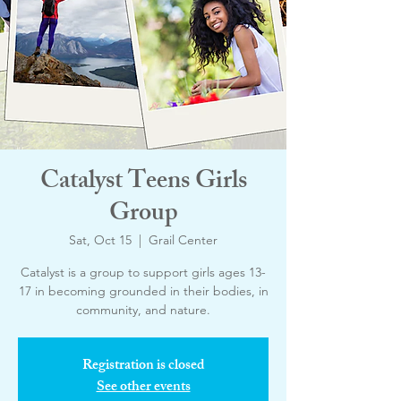
Catalyst Teens Girls
Group
Sat, Oct 15
  |  
Grail Center
Catalyst is a group to support girls ages 13-
17 in becoming grounded in their bodies, in
community, and nature.
Registration is closed
See other events