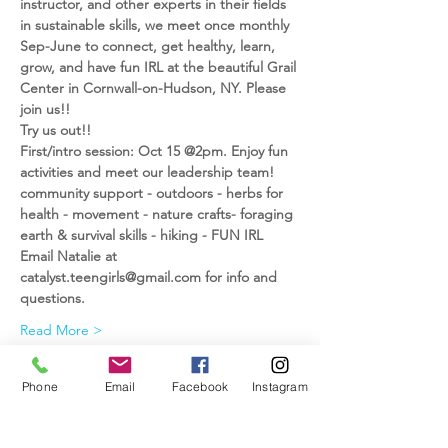
instructor, and other experts in their fields 
in sustainable skills, we meet once monthly 
Sep-June to connect, get healthy, learn, 
grow, and have fun IRL at the beautiful Grail 
Center in Cornwall-on-Hudson, NY. Please 
join us!!
Try us out!!
First/intro session: Oct 15 @2pm. Enjoy fun 
activities and meet our leadership team!
community support - outdoors - herbs for 
health - movement - nature crafts- foraging 
earth & survival skills - hiking - FUN IRL
Email Natalie at 
catalyst.teengirls@gmail.com for info and 
questions.
Read More >
Phone
Email
Facebook
Instagram
Share This Event