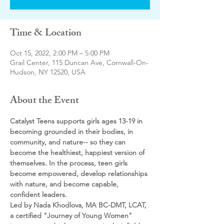
Time & Location
Oct 15, 2022, 2:00 PM – 5:00 PM
Grail Center, 115 Duncan Ave, Cornwall-On-
Hudson, NY 12520, USA
About the Event
Catalyst Teens supports girls ages 13-19 in 
becoming grounded in their bodies, in 
community, and nature-- so they can 
become the healthiest, happiest version of 
themselves. In the process, teen girls 
become empowered, develop relationships 
with nature, and become capable, 
confident leaders.
Led by Nada Khodlova, MA BC-DMT, LCAT, 
a certified "Journey of Young Women" 