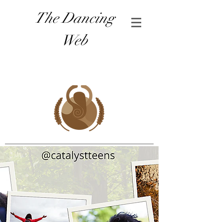
The Dancing
Web