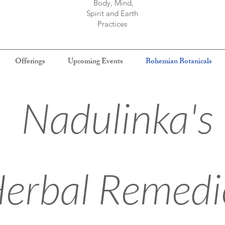
Body, Mind,
Spirit and Earth
Practices
Offerings
Upcoming Events
Bohemian Botanicals
Nadulinka's
erbal Remedi