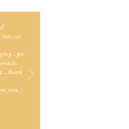
nd
p into an
ging...for
entals.
g...thank
.
rom you,