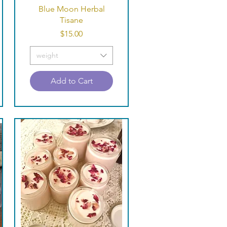
Quick View
Blue Moon Herbal
Tisane
Price
$15.00
weight
Add to Cart