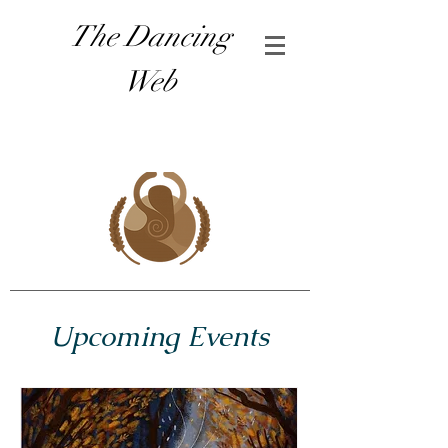
The Dancing
Web
Upcoming Events