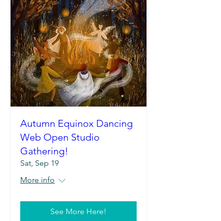
Autumn Equinox Dancing
Web Open Studio
Gathering!
Sat, Sep 19
More info
See More Here!