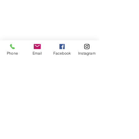
Phone
Email
Facebook
Instagram
Receive the Dancing Web newsletter to
stay up to date, for inspiration, and
information!
Never miss an update!
Subscribe Now