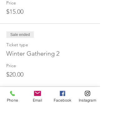
Price
$15.00
Sale ended
Ticket type
Winter Gathering 2
Price
$20.00
Sale ended
Phone
Email
Facebook
Instagram
Ticket type
Winter Gathering 3
Price
$25.00