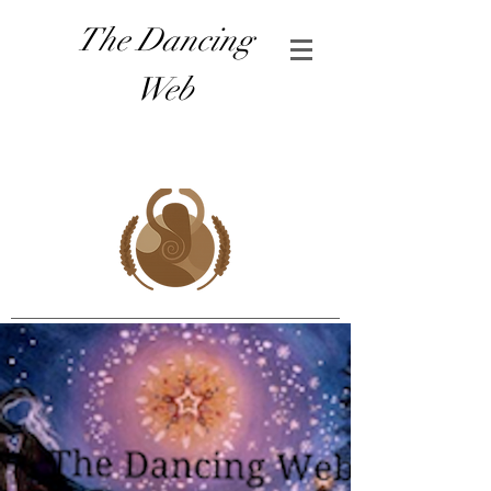
The Dancing
Web