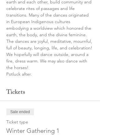
earth and each other, build community and 
celebrate rites of passages and life 
transitions. Many of the dances originated 
in European Indigenous cultures 
embodying a worldview which honored the 
earth, the body, and the divine feminine.
The dances are joyful, meditative, mournful, 
full of beauty, longing, life, and celebration!
We hopefully will dance outside, around a 
fire, dress warm. We may also dance with 
the horses!
Potluck after.
Tickets
Sale ended
Ticket type
Winter Gathering 1