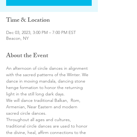
Time & Location
Dec 03, 2023, 3:00 PM – 7:00 PM EST
Beacon, NY
About the Event
An afternoon of circle dances in alignment 
with the sacred patterns of the Winter. We 
dance in moving mandala, dancing stone 
henge formation to honor the returning 
light in the still long dark days.
We will dance traditional Balkan,  Rom, 
Armenian, Near Eastern and modern 
sacred circle dances.
Throughout all ages and cultures, 
traditional circle dances are used to honor 
the divine, heal, affirm connections to the 