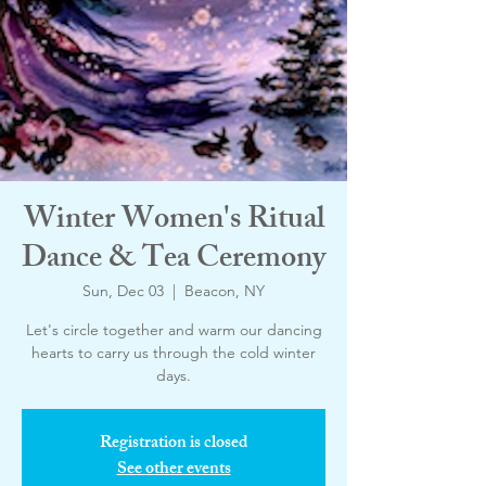
Winter Women's Ritual
Dance & Tea Ceremony
Sun, Dec 03
  |  
Beacon, NY
Let's circle together and warm our dancing
hearts to carry us through the cold winter
days.
Registration is closed
See other events