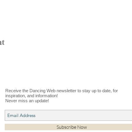
nt
Receive the Dancing Web newsletter to stay up to date, for
inspiration, and information!
Never miss an update!
Subscribe Now