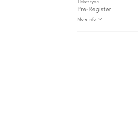
Ticket type
Pre-Register
More info