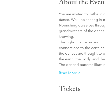
About the Even
You are invited to bathe i
dance. We'll be sharing in 
Nourishing ourselves throug
grandmothers of the dance, 
knowing. 
Throughout all ages and cult
connections to the earth an
the dances are thought to 
the earth, the body, and the
The danced patterns illumin
Read More >
Tickets