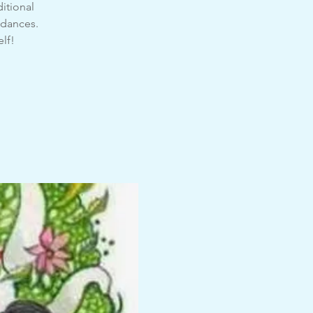
itional
 dances.
elf!