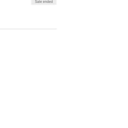
Sale ended