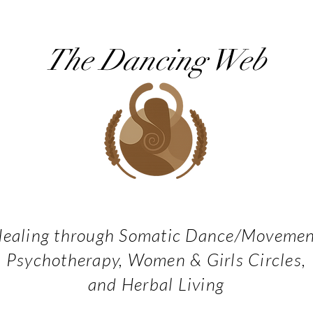
The Dancing Web
ealing through Somatic Dance/Moveme
Psychotherapy, Women & Girls Circles,
and Herbal Living