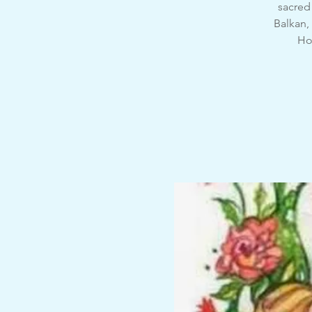
sacred 
Balkan,
Hon