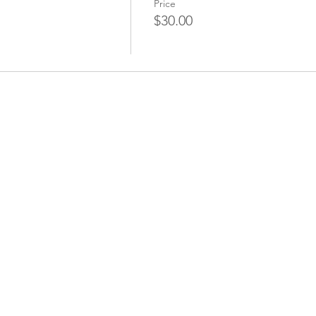
Price
$30.00