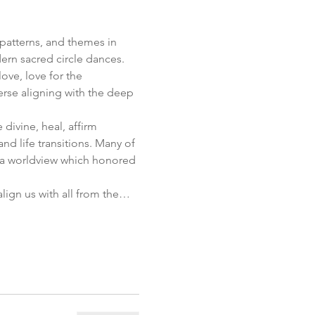
patterns, and themes in 
rn sacred circle dances.  
ve, love for the 
erse aligning with the deep 
divine, heal, affirm 
d life transitions. Many of 
 a worldview which honored 
lign us with all from the…