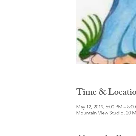
Time & Locati
May 12, 2019, 6:00 PM – 8:0
Mountain View Studio, 20 