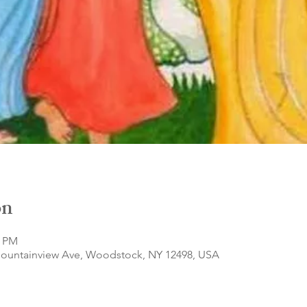
on
0 PM
Mountainview Ave, Woodstock, NY 12498, USA