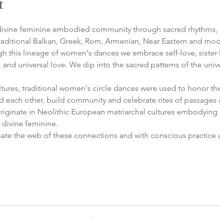
t
n divine feminine embodied community through sacred rhythms, 
traditional Balkan, Greek, Rom, Armenian, Near Eastern and mode
h this lineage of women's dances we embrace self-love, sister lo
and universal love. We dip into the sacred patterns of the univ
ures, traditional women's circle dances were used to honor the 
d each other, build community and celebrate rites of passages an
originate in Neolithic European matriarchal cultures embodying
 divine feminine.
ate the web of these connections and with conscious practice a