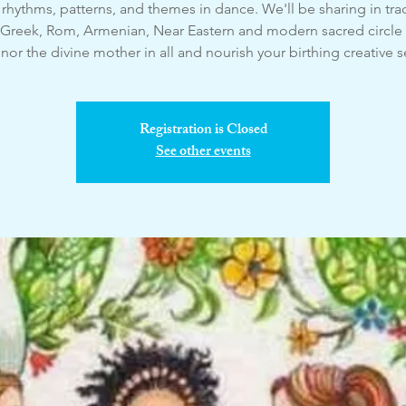
rhythms, patterns, and themes in dance. We'll be sharing in trad
 Greek, Rom, Armenian, Near Eastern and modern sacred circle
or the divine mother in all and nourish your birthing creative s
Registration is Closed
See other events