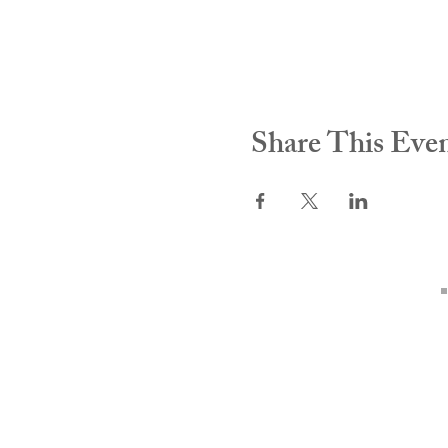
Share This Eve