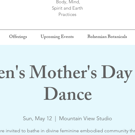
Body, Mind,
Spirit and Earth
Practices
Offerings
Upcoming Events
Bohemian Botanicals
's Mother's Day 
Dance
Sun, May 12
  |  
Mountain View Studio
re invited to bathe in divine feminine embodied community t