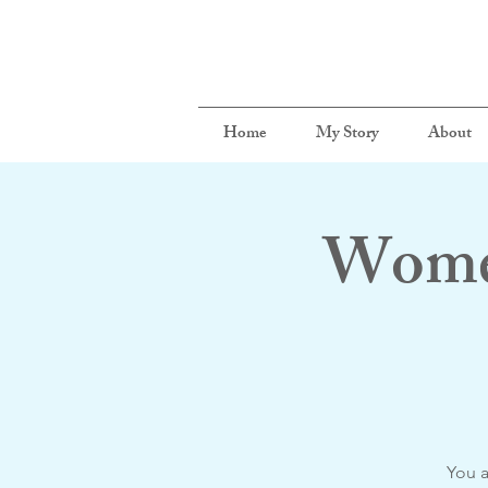
Home
My Story
About
Women
You a