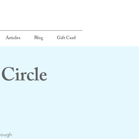
Articles
Blog
Gift Card
Circle
hrough