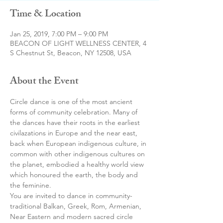
Time & Location
Jan 25, 2019, 7:00 PM – 9:00 PM
BEACON OF LIGHT WELLNESS CENTER, 4
S Chestnut St, Beacon, NY 12508, USA
About the Event
Circle dance is one of the most ancient 
forms of community celebration. Many of 
the dances have their roots in the earliest 
civilazations in Europe and the near east, 
back when European indigenous culture, in 
common with other indigenous cultures on 
the planet, embodied a healthy world view 
which honoured the earth, the body and 
the feminine. 
You are invited to dance in community- 
traditional Balkan, Greek, Rom, Armenian,  
Near Eastern and modern sacred circle 