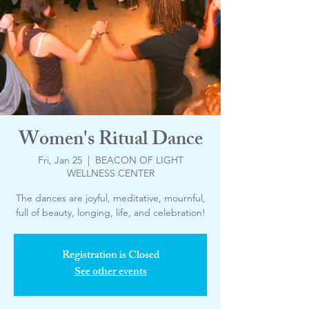
Women's Ritual Dance
Fri, Jan 25
  |  
BEACON OF LIGHT
WELLNESS CENTER
The dances are joyful, meditative, mournful,
Registration is Closed
See other events