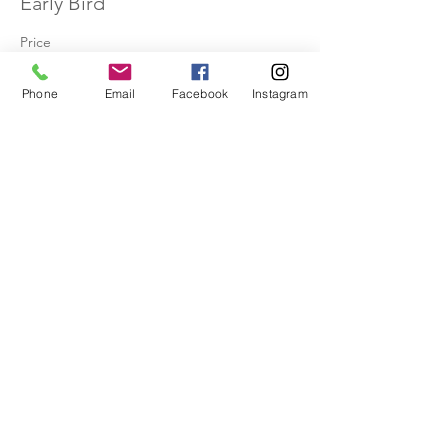
Early Bird
Price
$30.00
Phone
Email
Facebook
Instagram
Share This Event
Receive the Dancing Web newsletter to
stay up to date, for inspiration, and
information!
Never miss an update!