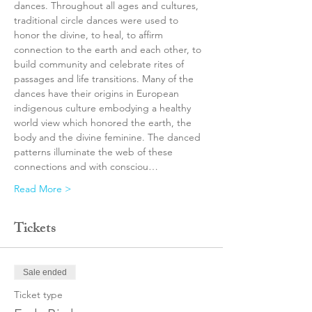
dances. Throughout all ages and cultures, 
traditional circle dances were used to 
honor the divine, to heal, to affirm 
connection to the earth and each other, to 
build community and celebrate rites of 
passages and life transitions. Many of the 
dances have their origins in European 
indigenous culture embodying a healthy 
world view which honored the earth, the 
body and the divine feminine. The danced 
patterns illuminate the web of these 
connections and with consciou…
Read More >
Tickets
Sale ended
Ticket type