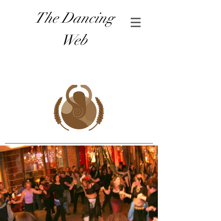
The Dancing
Web