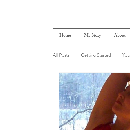
Home
My Story
About
All Posts
Getting Started
You
BodyMindConnection
NewB