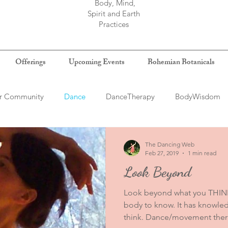
Body, Mind,
Spirit and Earth
Practices
Offerings
Upcoming Events
Bohemian Botanicals
r Community
Dance
DanceTherapy
BodyWisdom
log
The Dancing Web
Feb 27, 2019
1 min read
Look Beyond
Look beyond what you THINK
body to know. It has knowl
think. Dance/movement therap