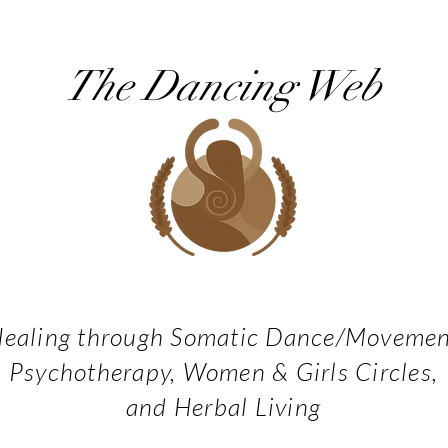
The Dancing Web
ealing through Somatic Dance/Moveme
Psychotherapy, Women & Girls Circles,
and Herbal Living