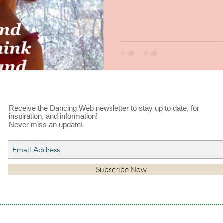
Receive the Dancing Web newsletter to stay up to date, for
inspiration, and information!
Never miss an update!
Subscribe Now