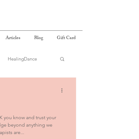
Articles
Blog
Gift Card
HealingDance
 you know and trust your
edge beyond anything we
ists are...